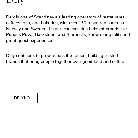
Dely is one of Scandinavia’s leading operators of restaurants,
coffeeshops, and bakeries, with over 150 restaurants across
Norway and Sweden. Its portfolio includes beloved brands like
Peppes Pizza, Backstube, and Starbucks, known for quality and
great guest experiences.
Dely continues to grow across the region, building trusted
brands that bring people together over good food and coffee.
DELY.NO