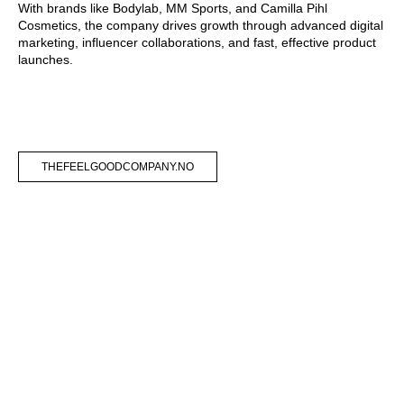
With brands like Bodylab, MM Sports, and Camilla Pihl
Cosmetics, the company drives growth through advanced digital
marketing, influencer collaborations, and fast, effective product
launches.
THEFEELGOODCOMPANY.NO