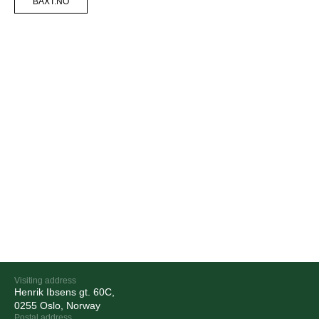
BAXT.NO
Visiting address
Henrik Ibsens gt. 60C,
0255 Oslo, Norway
Postal address