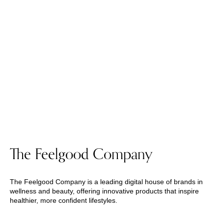
The Feelgood Company
The Feelgood Company is a leading digital house of brands in
wellness and beauty, offering innovative products that inspire
healthier, more confident lifestyles.