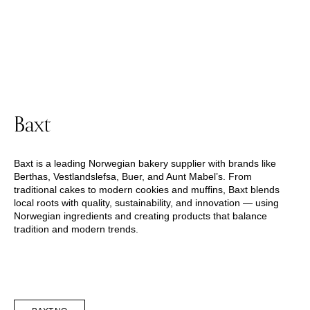
Baxt
Baxt is a leading Norwegian bakery supplier with brands like
Berthas, Vestlandslefsa, Buer, and Aunt Mabel’s. From
traditional cakes to modern cookies and muffins, Baxt blends
local roots with quality, sustainability, and innovation — using
Norwegian ingredients and creating products that balance
tradition and modern trends.