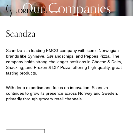
Our Companies
Scandza
Scandza is a leading FMCG company with iconic Norwegian
brands like Synnøve, Sørlandschips, and Peppes Pizza. The
company holds strong challenger positions in Cheese & Dairy,
Snacking, and Frozen & DIY Pizza, offering high-quality, great-
tasting products.
With deep expertise and focus on innovation, Scandza
continues to grow its presence across Norway and Sweden,
primarily through grocery retail channels.