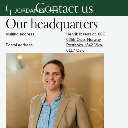
Contact us
Our headquarters
Visiting address
Henrik Ibsens gt. 60C,
0255 Oslo, Norway
Postal address
Postboks 1542 Vika,
0117 Oslo