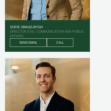
SOFIE ORAUG-RYGH
DIRECTOR ESG, COMMUNICATION AND PUBLIC
AFFAIRS
SEND EMAIL
CALL