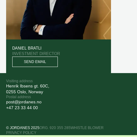
DANIEL BRATLI
INVESTMENT DIRECTOR
SEND EMAIL
Visiting address
Henrik Ibsens gt. 60C,
0255 Oslo, Norway
Postal address
post@jordanes.no
+47 23 33 44 00
© JORDANES 2025
ORG. 920 355 285
WHISTLE BLOWER
PRIVACY POLICY